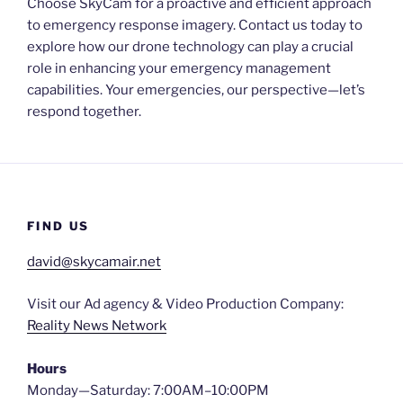
Choose SkyCam for a proactive and efficient approach
to emergency response imagery. Contact us today to
explore how our drone technology can play a crucial
role in enhancing your emergency management
capabilities. Your emergencies, our perspective—let’s
respond together.
FIND US
david@skycamair.net
Visit our Ad agency & Video Production Company:
Reality News Network
Hours
Monday—Saturday: 7:00AM–10:00PM