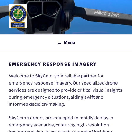
Skip
to
content
Menu
EMERGENCY RESPONSE IMAGERY
Welcome to SkyCam, your reliable partner for
emergency response imagery. Our specialized drone
services are designed to provide critical visual insights
during emergency situations, aiding swift and
informed decision-making.
SkyCam’s drones are equipped to rapidly deploy in
emergency scenarios, capturing high-resolution