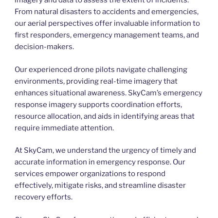
imagery and data to assess the extent of incidents.
From natural disasters to accidents and emergencies,
our aerial perspectives offer invaluable information to
first responders, emergency management teams, and
decision-makers.
Our experienced drone pilots navigate challenging
environments, providing real-time imagery that
enhances situational awareness. SkyCam’s emergency
response imagery supports coordination efforts,
resource allocation, and aids in identifying areas that
require immediate attention.
At SkyCam, we understand the urgency of timely and
accurate information in emergency response. Our
services empower organizations to respond
effectively, mitigate risks, and streamline disaster
recovery efforts.