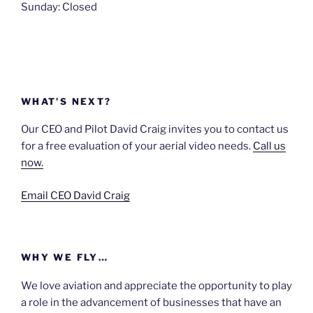
Sunday: Closed
WHAT’S NEXT?
Our CEO and Pilot David Craig invites you to contact us
for a free evaluation of your aerial video needs.
Call us
now.
Email CEO David Craig
WHY WE FLY…
We love aviation and appreciate the opportunity to play
a role in the advancement of businesses that have an